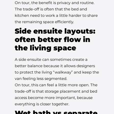
On tour, the benefit is privacy and routine.
The trade-off is often that the bed and
kitchen need to work a little harder to share
the remaining space efficiently.
Side ensuite layouts:
often better flow in
the living space
A side ensuite can sometimes create a
better balance because it allows designers
to protect the living “walkway” and keep the
van feeling less segmented.
On tour, this can feel a little more open. The
trade-off is that storage placement and bed
access become more important, because
everything is closer together.
Wet bath vs separate