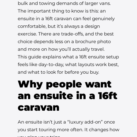
bulk and towing demands of larger vans.
The important thing to know is this: an
ensuite in a 16ft caravan can feel genuinely
comfortable, but it’s always a design
exercise. There are trade-offs, and the best
choice depends less on a brochure photo
and more on how you’ll actually travel.
This guide explains what a 16ft ensuite setup
feels like day-to-day, what layouts work best,
and what to look for before you buy.
Why people want
an ensuite in a 16ft
caravan
An ensuite isn’t just a “luxury add-on” once
you start touring more often. It changes how