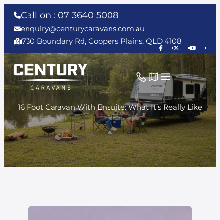
Call on : 07 3640 5008
enquiry@centurycaravans.com.au
730 Boundary Rd, Coopers Plains, QLD 4108
16 Foot Caravan With Ensuite: What It’s Really Like