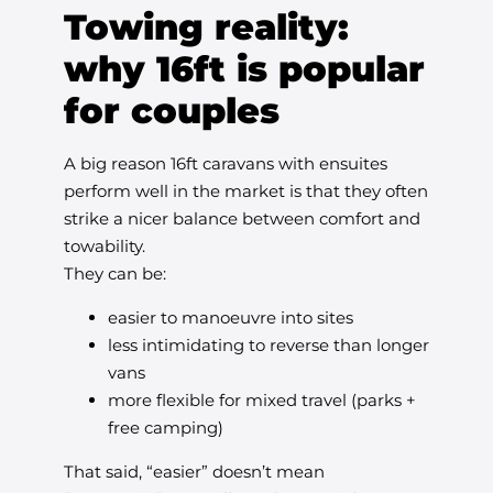
Towing reality:
why 16ft is popular
for couples
A big reason 16ft caravans with ensuites
perform well in the market is that they often
strike a nicer balance between comfort and
towability.
They can be:
easier to manoeuvre into sites
less intimidating to reverse than longer
vans
more flexible for mixed travel (parks +
free camping)
That said, “easier” doesn’t mean