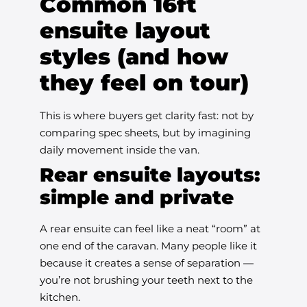
Common 16ft
ensuite layout
styles (and how
they feel on tour)
This is where buyers get clarity fast: not by
comparing spec sheets, but by imagining
daily movement inside the van.
Rear ensuite layouts:
simple and private
A rear ensuite can feel like a neat “room” at
one end of the caravan. Many people like it
because it creates a sense of separation —
you’re not brushing your teeth next to the
kitchen.