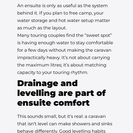
An ensuite is only as useful as the system
behind it. If you plan to free camp, your
water storage and hot water setup matter
as much as the layout.
Many touring couples find the “sweet spot”
is having enough water to stay comfortable
for a few days without making the caravan
impractically heavy. It’s not about carrying
the maximum litres; it’s about matching
capacity to your touring rhythm.
Drainage and
levelling are part of
ensuite comfort
This sounds small, but it’s real: a caravan
that isn’t level can make showers and sinks
behave differently. Good levelling habits