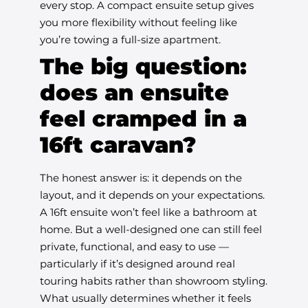
every stop. A compact ensuite setup gives
you more flexibility without feeling like
you’re towing a full-size apartment.
The big question:
does an ensuite
feel cramped in a
16ft caravan?
The honest answer is: it depends on the
layout, and it depends on your expectations.
A 16ft ensuite won’t feel like a bathroom at
home. But a well-designed one can still feel
private, functional, and easy to use —
particularly if it’s designed around real
touring habits rather than showroom styling.
What usually determines whether it feels