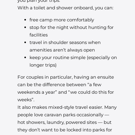
you plan your trips.
With a toilet and shower onboard, you can:
free camp more comfortably
stop for the night without hunting for
facilities
travel in shoulder seasons when
amenities aren’t always open
keep your routine simple (especially on
longer trips)
For couples in particular, having an ensuite
can be the difference between “a few
weekends a year” and “we could do this for
weeks”.
It also makes mixed-style travel easier. Many
people love caravan parks occasionally —
hot showers, laundry, powered sites — but
they don’t want to be locked into parks for