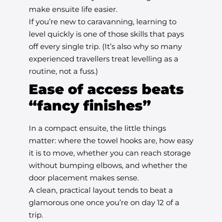
make ensuite life easier.
If you’re new to caravanning, learning to
level quickly is one of those skills that pays
off every single trip. (It’s also why so many
experienced travellers treat levelling as a
routine, not a fuss.)
Ease of access beats
“fancy finishes”
In a compact ensuite, the little things
matter: where the towel hooks are, how easy
it is to move, whether you can reach storage
without bumping elbows, and whether the
door placement makes sense.
A clean, practical layout tends to beat a
glamorous one once you’re on day 12 of a
trip.