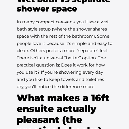
shower space
In many compact caravans, you’ll see a wet
bath style setup (where the shower shares
space with the rest of the bathroom). Some
people love it because it’s simple and easy to
clean. Others prefer a more “separate” feel.
There isn’t a universal “better” option. The
practical question is: Does it work for how
you use it? If you’re showering every day
and you like to keep towels and toiletries
dry, you’ll notice the difference more.
What makes a 16ft
ensuite actually
pleasant (the