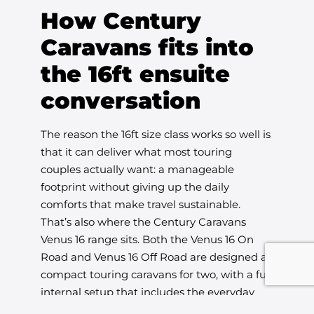
How Century
Caravans fits into
the 16ft ensuite
conversation
The reason the 16ft size class works so well is
that it can deliver what most touring
couples actually want: a manageable
footprint without giving up the daily
comforts that make travel sustainable.
That’s also where the Century Caravans
Venus 16 range sits. Both the Venus 16 On
Road and Venus 16 Off Road are designed as
compact touring caravans for two, with a full
internal setup that includes the everyday
essentials, including an ensuite, while