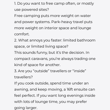
1. Do you want to free camp often, or mostly
use powered sites?
Free camping puts more weight on water
and power systems. Park-heavy travel puts
more weight on interior space and lounge
comfort.
2. What annoys you faster: limited bathroom
space, or limited living space?
This sounds funny, but it’s the decision. In
compact caravans, you’re always trading one
kind of space for another.
3. Are you “outside” travellers or “inside”
travellers?
If you cook outside, spend time under an
awning, and keep moving, a 16ft ensuite can
feel perfect. If you want long evenings inside
with lots of lounge time, you may prefer
going larger.