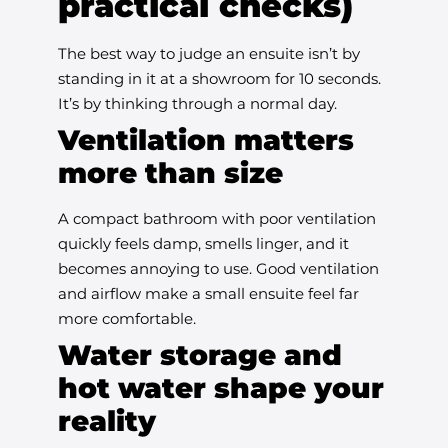
practical checks)
The best way to judge an ensuite isn’t by
standing in it at a showroom for 10 seconds.
It’s by thinking through a normal day.
Ventilation matters
more than size
A compact bathroom with poor ventilation
quickly feels damp, smells linger, and it
becomes annoying to use. Good ventilation
and airflow make a small ensuite feel far
more comfortable.
Water storage and
hot water shape your
reality