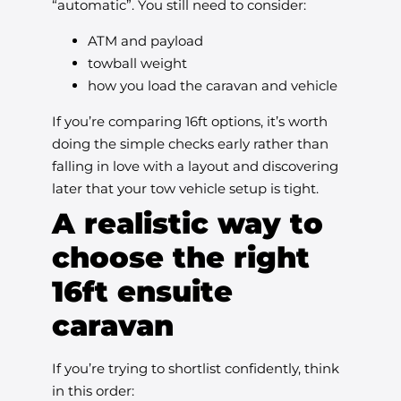
“automatic”. You still need to consider:
ATM and payload
towball weight
how you load the caravan and vehicle
If you’re comparing 16ft options, it’s worth
doing the simple checks early rather than
falling in love with a layout and discovering
later that your tow vehicle setup is tight.
A realistic way to
choose the right
16ft ensuite
caravan
If you’re trying to shortlist confidently, think
in this order: