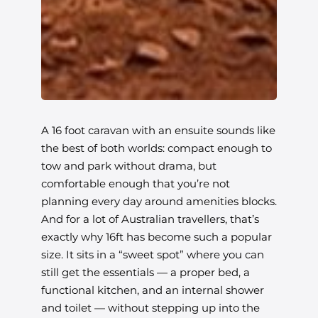
A 16 foot caravan with an ensuite sounds like
the best of both worlds: compact enough to
tow and park without drama, but
comfortable enough that you’re not
planning every day around amenities blocks.
And for a lot of Australian travellers, that’s
exactly why 16ft has become such a popular
size. It sits in a “sweet spot” where you can
still get the essentials — a proper bed, a
functional kitchen, and an internal shower
and toilet — without stepping up into the