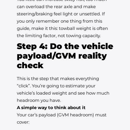
can overload the rear axle and make
steering/braking feel light or unsettled. If
you only remember one thing from this
guide, make it this: towball weight is often
the limiting factor, not towing capacity.
Step 4: Do the vehicle
payload/GVM reality
check
This is the step that makes everything
“click”. You’re going to estimate your
vehicle’s loaded weight and see how much
headroom you have.
A simple way to think about it
Your car’s payload (GVM headroom) must
cover: