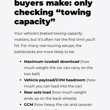
buyers make: only
checking “towing
capacity”
Your vehicle’s braked towing capacity
matters, but it’s often not the first limit you’ll
hit. For many real touring setups, the
bottlenecks are more likely to be:
Maximum towball download
(how
much weight the car can carry on the
tow ball)
Vehicle payload/GVM headroom
(how
much you can load into the car)
Rear axle load
(how much weight
ends up on the back wheels)
GCM
(how heavy the car and caravan