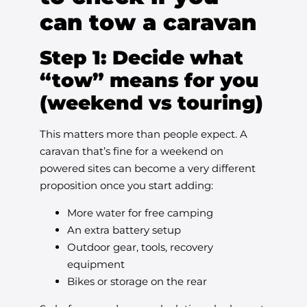
can tow a caravan
Step 1: Decide what
“tow” means for you
(weekend vs touring)
This matters more than people expect. A
caravan that’s fine for a weekend on
powered sites can become a very different
proposition once you start adding:
More water for free camping
An extra battery setup
Outdoor gear, tools, recovery
equipment
Bikes or storage on the rear