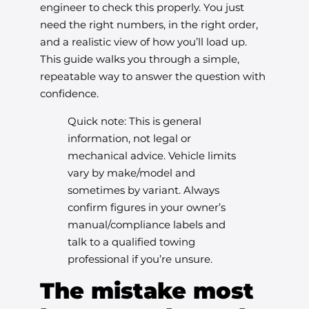
engineer to check this properly. You just
need the right numbers, in the right order,
and a realistic view of how you’ll load up.
This guide walks you through a simple,
repeatable way to answer the question with
confidence.
Quick note: This is general
information, not legal or
mechanical advice. Vehicle limits
vary by make/model and
sometimes by variant. Always
confirm figures in your owner’s
manual/compliance labels and
talk to a qualified towing
professional if you’re unsure.
The mistake most