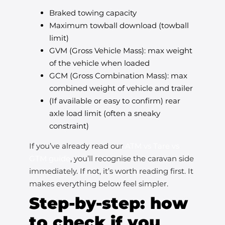
Braked towing capacity
Maximum towball download (towball
limit)
GVM (Gross Vehicle Mass): max weight
of the vehicle when loaded
GCM (Gross Combination Mass): max
combined weight of vehicle and trailer
(If available or easy to confirm) rear
axle load limit (often a sneaky
constraint)
If you’ve already read our
ATM vs Tare vs
GTM guide
, you’ll recognise the caravan side
immediately. If not, it’s worth reading first. It
makes everything below feel simpler.
Step-by-step: how
to check if you