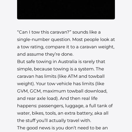
“Can I tow this caravan?” sounds like a
single-number question. Most people look at
a tow rating, compare it to a caravan weight,
and assume they’re done.
But safe towing in Australia is rarely that
simple, because towing is a system. The
caravan has limits (like ATM and towball
weight). Your tow vehicle has limits (like
GVM, GCM, maximum towball download,
and rear axle load). And then real life
happens: passengers, luggage, a full tank of
water, bikes, tools, an extra battery, aka all
the stuff you’ll actually travel with.
The good news is you don’t need to be an