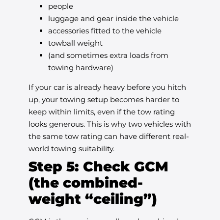
people
luggage and gear inside the vehicle
accessories fitted to the vehicle
towball weight
(and sometimes extra loads from
towing hardware)
If your car is already heavy before you hitch
up, your towing setup becomes harder to
keep within limits, even if the tow rating
looks generous. This is why two vehicles with
the same tow rating can have different real-
world towing suitability.
Step 5: Check GCM
(the combined-
weight “ceiling”)