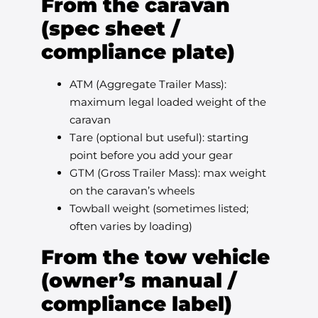
From the caravan
(spec sheet /
compliance plate)
ATM (Aggregate Trailer Mass):
maximum legal loaded weight of the
caravan
Tare (optional but useful): starting
point before you add your gear
GTM (Gross Trailer Mass): max weight
on the caravan’s wheels
Towball weight (sometimes listed;
often varies by loading)
From the tow vehicle
(owner’s manual /
compliance label)