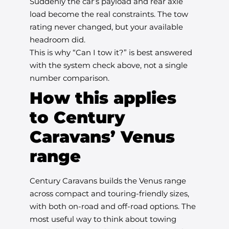
Suddenly the car’s payload and rear axle
load become the real constraints. The tow
rating never changed, but your available
headroom did.
This is why “Can I tow it?” is best answered
with the system check above, not a single
number comparison.
How this applies
to Century
Caravans’ Venus
range
Century Caravans builds the Venus range
across compact and touring-friendly sizes,
with both on-road and off-road options. The
most useful way to think about towing