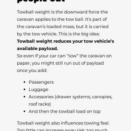
Towball weight is the downward force the
caravan applies to the tow ball. It’s part of
the caravan’s loaded mass, but it is carried
by the tow vehicle. This is the big idea:
Towball weight reduces your tow vehicle’s
available payload.
So even if your car can “tow” the caravan on
paper, you might still run out of payload
once you add:
Passengers
Luggage
Accessories (drawer systems, canopies,
roof racks)
And then the towball load on top
Towball weight also influences towing feel.
Too little can increase sway risk; too much