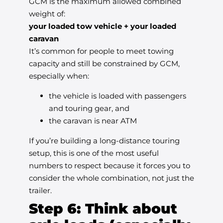
GCM is the maximum allowed combined
weight of:
your loaded tow vehicle + your loaded
caravan
It’s common for people to meet towing
capacity and still be constrained by GCM,
especially when:
the vehicle is loaded with passengers
and touring gear, and
the caravan is near ATM
If you’re building a long-distance touring
setup, this is one of the most useful
numbers to respect because it forces you to
consider the whole combination, not just the
trailer.
Step 6: Think about