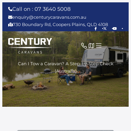
Call on : 07 3640 5008
enquiry@centurycaravans.com.au
730 Boundary Rd, Coopers Plains, QLD 4108
Can I Tow a Caravan? A Step-by-Step Check
(Australia)