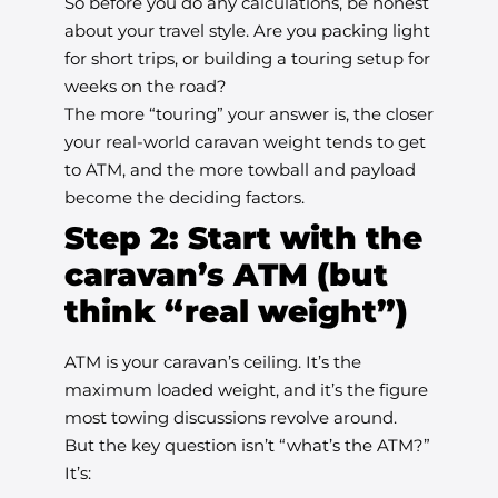
So before you do any calculations, be honest
about your travel style. Are you packing light
for short trips, or building a touring setup for
weeks on the road?
The more “touring” your answer is, the closer
your real-world caravan weight tends to get
to ATM, and the more towball and payload
become the deciding factors.
Step 2: Start with the
caravan’s ATM (but
think “real weight”)
ATM is your caravan’s ceiling. It’s the
maximum loaded weight, and it’s the figure
most towing discussions revolve around.
But the key question isn’t “what’s the ATM?”
It’s: