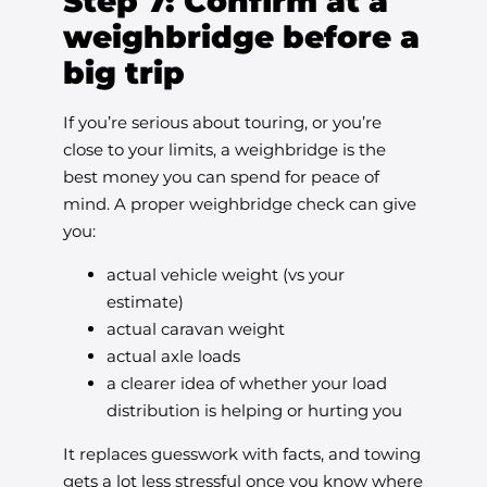
Step 7: Confirm at a
weighbridge before a
big trip
If you’re serious about touring, or you’re
close to your limits, a weighbridge is the
best money you can spend for peace of
mind. A proper weighbridge check can give
you:
actual vehicle weight (vs your
estimate)
actual caravan weight
actual axle loads
a clearer idea of whether your load
distribution is helping or hurting you
It replaces guesswork with facts, and towing
gets a lot less stressful once you know where