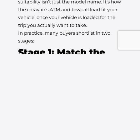
suitability isn’t just the model name. It’s how
the caravan’s ATM and towball load fit your
vehicle, once your vehicle is loaded for the
trip you actually want to take.
In practice, many buyers shortlist in two
stages:
Stage 1: Match the
caravan size to your
towing reality
If you’re towing with a vehicle that has
limited payload headroom (for example, you
often travel with multiple passengers, or you
have heavy accessories fitted), you’ll
generally feel more comfortable starting the
search around compact, touring-friendly
caravans.