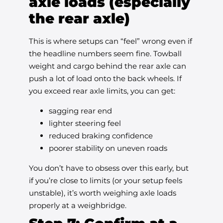
axle loads (especially
the rear axle)
This is where setups can “feel” wrong even if
the headline numbers seem fine. Towball
weight and cargo behind the rear axle can
push a lot of load onto the back wheels. If
you exceed rear axle limits, you can get:
sagging rear end
lighter steering feel
reduced braking confidence
poorer stability on uneven roads
You don’t have to obsess over this early, but
if you’re close to limits (or your setup feels
unstable), it’s worth weighing axle loads
properly at a weighbridge.