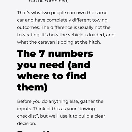
can be combined)
That’s why two people can own the same
car and have completely different towing
outcomes. The difference is usually not the
tow rating. It’s how the vehicle is loaded, and
what the caravan is doing at the hitch.
The 7 numbers
you need (and
where to find
them)
Before you do anything else, gather the
inputs. Think of this as your “towing
checklist”, but we’ll use it to build a clear
decision.