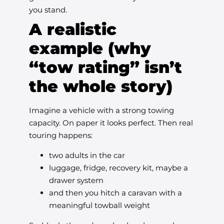
you stand.
A realistic
example (why
“tow rating” isn’t
the whole story)
Imagine a vehicle with a strong towing
capacity. On paper it looks perfect. Then real
touring happens:
two adults in the car
luggage, fridge, recovery kit, maybe a
drawer system
and then you hitch a caravan with a
meaningful towball weight