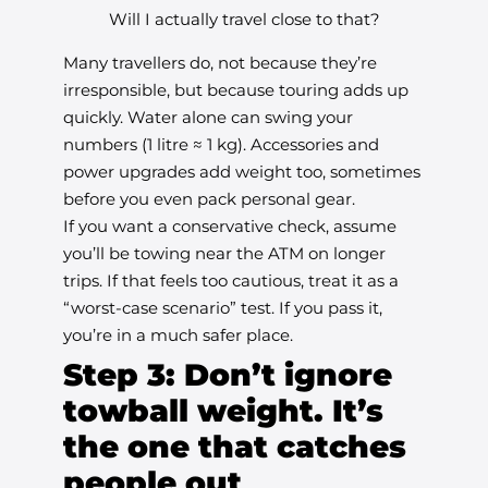
Will I actually travel close to that?
Many travellers do, not because they’re
irresponsible, but because touring adds up
quickly. Water alone can swing your
numbers (1 litre ≈ 1 kg). Accessories and
power upgrades add weight too, sometimes
before you even pack personal gear.
If you want a conservative check, assume
you’ll be towing near the ATM on longer
trips. If that feels too cautious, treat it as a
“worst-case scenario” test. If you pass it,
you’re in a much safer place.
Step 3: Don’t ignore
towball weight. It’s
the one that catches
people out